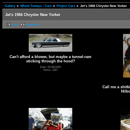
Gallery
Wheel Tramps - Cars
Project Cars
Jet's 1966 Chrysler New Yorker
Jet's 1966 Chrysler New Yorker
first
previous
Can't afford a blower, but maybe a tunnel-ram
sticking through the hood?
Date: 01/30/2005
Views: 1187
Call me a shitki
Hilb