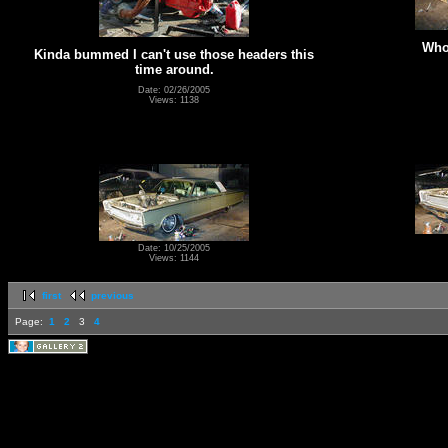
Whoo
Kinda bummed I can't use those headers this
time around.
Date: 02/26/2005
Views: 1138
Date: 10/25/2005
Views: 1144
first
previous
Page:
1
2
3
4